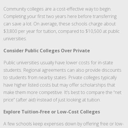
Community colleges are a cost-effective way to begin.
Completing your first two years here before transferring
can save a lot. On average, these schools charge about
$3,800 per year for tuition, compared to $10,500 at public
universities.
Consider Public Colleges Over Private
Public universities usually have lower costs for in-state
students. Regional agreements can also provide discounts
to students from nearby states. Private colleges typically
have higher listed costs but may offer scholarships that
make them more competitive. It’s best to compare the “net
price” (after aid) instead of just looking at tuition.
Explore Tuition-Free or Low-Cost Colleges
A few schools keep expenses down by offering free or low-