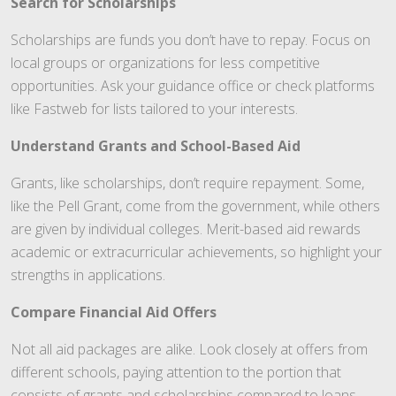
Search for Scholarships
Scholarships are funds you don’t have to repay. Focus on
local groups or organizations for less competitive
opportunities. Ask your guidance office or check platforms
like Fastweb for lists tailored to your interests.
Understand Grants and School-Based Aid
Grants, like scholarships, don’t require repayment. Some,
like the Pell Grant, come from the government, while others
are given by individual colleges. Merit-based aid rewards
academic or extracurricular achievements, so highlight your
strengths in applications.
Compare Financial Aid Offers
Not all aid packages are alike. Look closely at offers from
different schools, paying attention to the portion that
consists of grants and scholarships compared to loans.