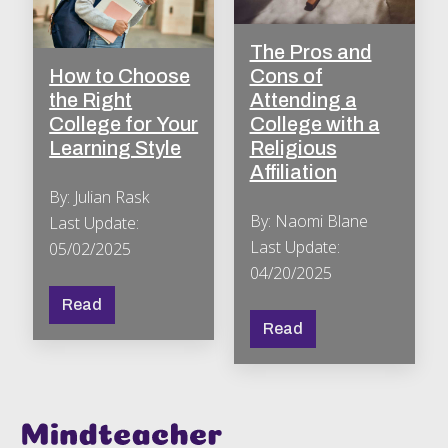
The Pros and
How to Choose
Cons of
the Right
Attending a
College for Your
College with a
Learning Style
Religious
Affiliation
By: Julian Rask
By: Naomi Blane
Last Update:
Last Update:
05/02/2025
04/20/2025
Read
Read