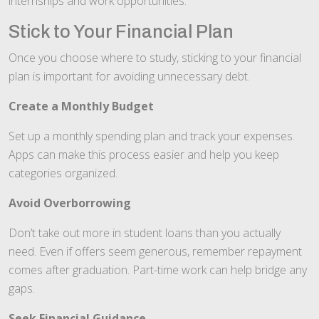
internships and work opportunities.
Stick to Your Financial Plan
Once you choose where to study, sticking to your financial
plan is important for avoiding unnecessary debt.
Create a Monthly Budget
Set up a monthly spending plan and track your expenses.
Apps can make this process easier and help you keep
categories organized.
Avoid Overborrowing
Don’t take out more in student loans than you actually
need. Even if offers seem generous, remember repayment
comes after graduation. Part-time work can help bridge any
gaps.
Seek Financial Guidance