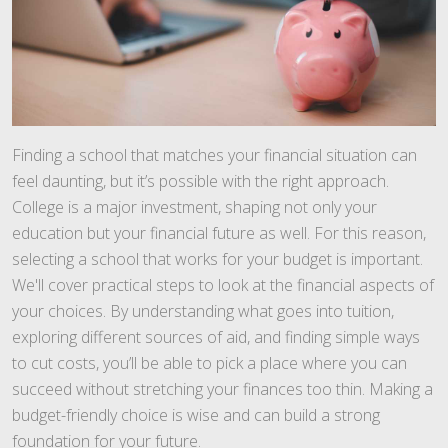
Finding a school that matches your financial situation can
feel daunting, but it’s possible with the right approach.
College is a major investment, shaping not only your
education but your financial future as well. For this reason,
selecting a school that works for your budget is important.
We'll cover practical steps to look at the financial aspects of
your choices. By understanding what goes into tuition,
exploring different sources of aid, and finding simple ways
to cut costs, you’ll be able to pick a place where you can
succeed without stretching your finances too thin. Making a
budget-friendly choice is wise and can build a strong
foundation for your future.