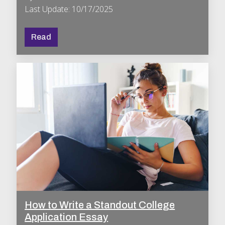
Last Update: 10/17/2025
Read
How to Write a Standout College
Application Essay