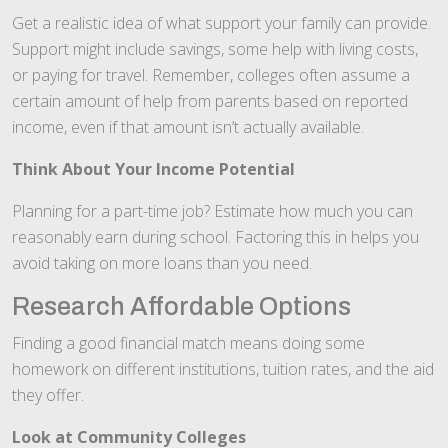
Get a realistic idea of what support your family can provide.
Support might include savings, some help with living costs,
or paying for travel. Remember, colleges often assume a
certain amount of help from parents based on reported
income, even if that amount isn’t actually available.
Think About Your Income Potential
Planning for a part-time job? Estimate how much you can
reasonably earn during school. Factoring this in helps you
avoid taking on more loans than you need.
Research Affordable Options
Finding a good financial match means doing some
homework on different institutions, tuition rates, and the aid
they offer.
Look at Community Colleges