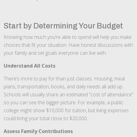
Start by Determining Your Budget
Knowing how much you’re able to spend will help you make
choices that fit your situation. Have honest discussions with
your family and set goals everyone can live with.
Understand All Costs
There’s more to pay for than just classes. Housing, meal
plans, transportation, books, and daily needs all add up.
Schools will usually share an estimated “cost of attendance”
so you can see the bigger picture. For example, a public
college might show $10,000 for tuition, but living expenses
could bring your total close to $20,000.
Assess Family Contributions