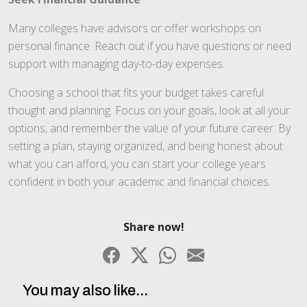
Many colleges have advisors or offer workshops on
personal finance. Reach out if you have questions or need
support with managing day-to-day expenses.
Choosing a school that fits your budget takes careful
thought and planning. Focus on your goals, look at all your
options, and remember the value of your future career. By
setting a plan, staying organized, and being honest about
what you can afford, you can start your college years
confident in both your academic and financial choices.
Share now!
You may also like...