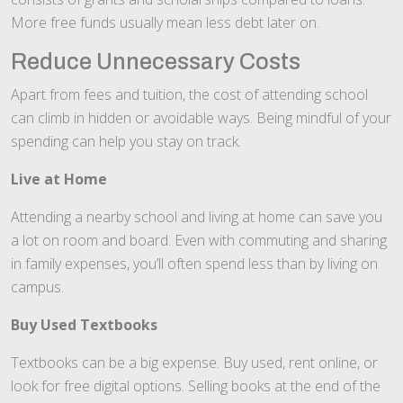
More free funds usually mean less debt later on.
Reduce Unnecessary Costs
Apart from fees and tuition, the cost of attending school
can climb in hidden or avoidable ways. Being mindful of your
spending can help you stay on track.
Live at Home
Attending a nearby school and living at home can save you
a lot on room and board. Even with commuting and sharing
in family expenses, you’ll often spend less than by living on
campus.
Buy Used Textbooks
Textbooks can be a big expense. Buy used, rent online, or
look for free digital options. Selling books at the end of the