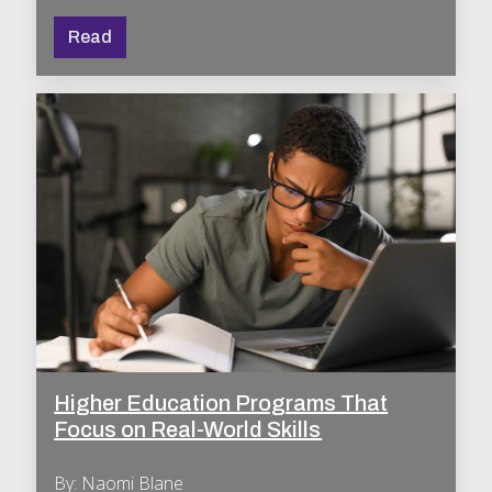
Read
Higher Education Programs That
Focus on Real-World Skills
By: Naomi Blane