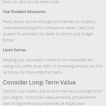
term can also recoup some costs.
Use Student Discounts
Many stores and services give price breaks to students,
covering everything from software to meals. Carry your
student ID and watch for deals to stretch your budget
further.
Limit Extras
Keeping your spending in check on non-essentials like
eating out, coffee shop visits, or streaming services can free
up money for more important items.
Consider Long-Term Value
Upfront costs matter, but so does the return you’ll get from
your degree. Factors like salary potential, job placement,
and strong professional networks all impact your