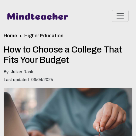
Home
Higher Education
How to Choose a College That
Fits Your Budget
By: Julian Rask
Last updated: 06/04/2025