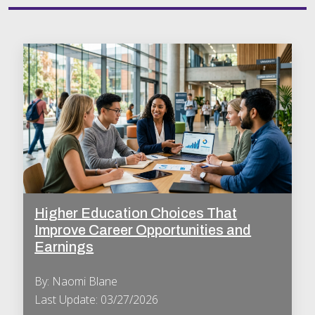
Higher Education Choices That
Improve Career Opportunities and
Earnings
By: Naomi Blane
Last Update: 03/27/2026