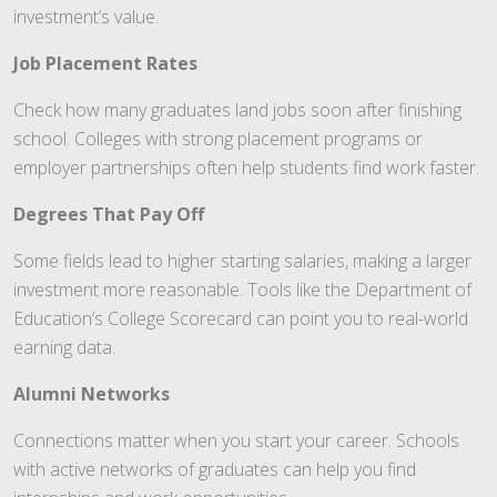
investment’s value.
Job Placement Rates
Check how many graduates land jobs soon after finishing
school. Colleges with strong placement programs or
employer partnerships often help students find work faster.
Degrees That Pay Off
Some fields lead to higher starting salaries, making a larger
investment more reasonable. Tools like the Department of
Education’s College Scorecard can point you to real-world
earning data.
Alumni Networks
Connections matter when you start your career. Schools
with active networks of graduates can help you find