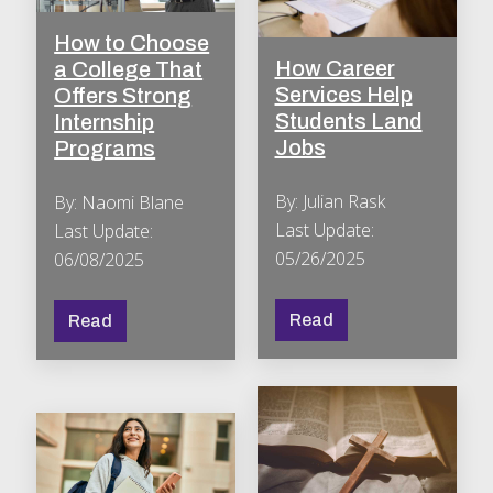
How to Choose
How Career
a College That
Services Help
Offers Strong
Students Land
Internship
Jobs
Programs
By: Julian Rask
By: Naomi Blane
Last Update:
Last Update:
05/26/2025
06/08/2025
Read
Read