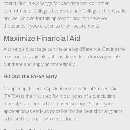
cost tuition in exchange for part-time work or other
commitments. Colleges like Berea and College of the Ozarks
are well-known for this approach and can save you
thousands if you’re open to their requirements.
Maximize Financial Aid
A strong aid package can make a big difference. Getting the
most out of available options depends on knowing what’s
out there and applying strategically.
Fill Out the FAFSA Early
Completing the Free Application for Federal Student Aid
(FAFSA) is the first step for most types of aid, including
federal, state, and school-based support. Submit your
application as early as possible for the best shot at grants,
scholarships, and low-interest loans.