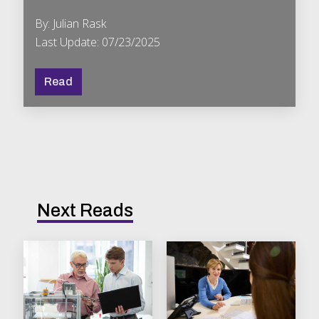
By: Julian Rask
Last Update: 07/23/2025
Read
Next Reads