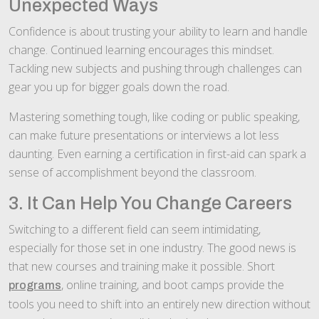
Unexpected Ways
Confidence is about trusting your ability to learn and handle
change. Continued learning encourages this mindset.
Tackling new subjects and pushing through challenges can
gear you up for bigger goals down the road.
Mastering something tough, like coding or public speaking,
can make future presentations or interviews a lot less
daunting. Even earning a certification in first-aid can spark a
sense of accomplishment beyond the classroom.
3. It Can Help You Change Careers
Switching to a different field can seem intimidating,
especially for those set in one industry. The good news is
that new courses and training make it possible. Short
, online training, and boot camps provide the
programs
tools you need to shift into an entirely new direction without