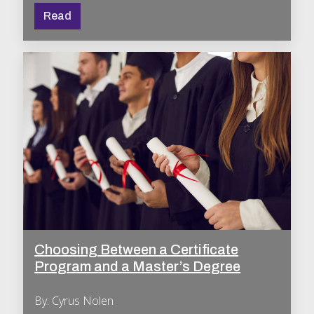
Read
Choosing Between a Certificate
Program and a Master’s Degree
By: Cyrus Nolen