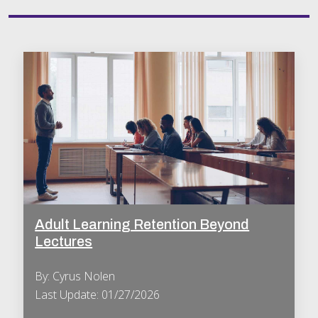
Adult Learning Retention Beyond
Lectures
By: Cyrus Nolen
Last Update: 01/27/2026