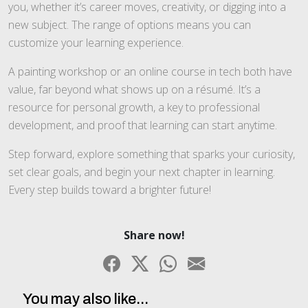
you, whether it’s career moves, creativity, or digging into a
new subject. The range of options means you can
customize your learning experience.
A painting workshop or an online course in tech both have
value, far beyond what shows up on a résumé. It’s a
resource for personal growth, a key to professional
development, and proof that learning can start anytime.
Step forward, explore something that sparks your curiosity,
set clear goals, and begin your next chapter in learning.
Every step builds toward a brighter future!
Share now!
You may also like...