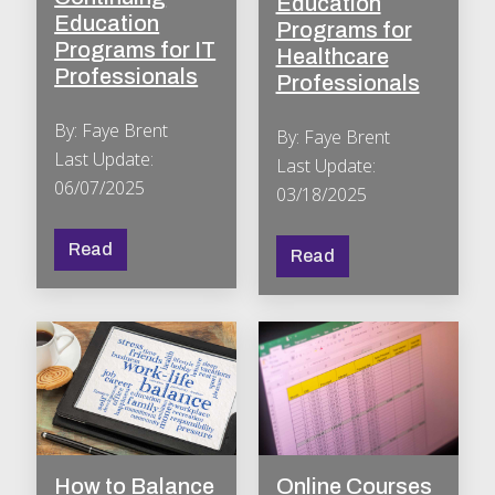
Education
Education
Programs for
Programs for IT
Healthcare
Professionals
Professionals
By: Faye Brent
By: Faye Brent
Last Update:
Last Update:
06/07/2025
03/18/2025
Read
Read
How to Balance
Online Courses