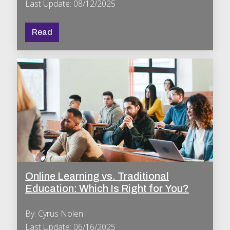
Last Update: 08/12/2025
Read
Online Learning vs. Traditional
Education: Which Is Right for You?
By: Cyrus Nolen
Last Update: 06/16/2025