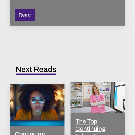
Read
Next Reads
The Top
Continuing
Continuing