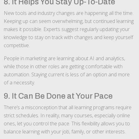
8. It Helps You Stay Up-To-Date
New tools and industry changes are happening all the time.
Keeping up can seem overwhelming, but continued learning
makes it possible. Experts suggest regularly updating your
knowledge to stay on track with changes and keep yourself
competitive.
People in marketing are learning about AI and analytics,
while those in other roles are getting comfortable with
automation. Staying current is less of an option and more
of a necessity.
9. It Can Be Done at Your Pace
There’s a misconception that all learning programs require
strict schedules. In reality, many courses, especially online
ones, let you control the pace. This flexibility allows you to
balance learning with your job, family, or other interests.