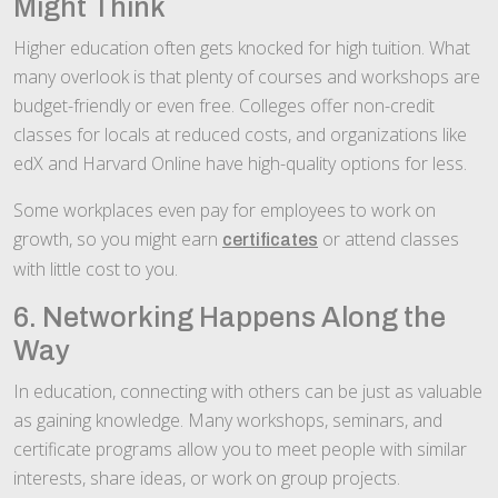
Might Think
Higher education often gets knocked for high tuition. What
many overlook is that plenty of courses and workshops are
budget-friendly or even free. Colleges offer non-credit
classes for locals at reduced costs, and organizations like
edX and Harvard Online have high-quality options for less.
Some workplaces even pay for employees to work on
growth, so you might earn
or attend classes
certificates
with little cost to you.
6. Networking Happens Along the
Way
In education, connecting with others can be just as valuable
as gaining knowledge. Many workshops, seminars, and
certificate programs allow you to meet people with similar
interests, share ideas, or work on group projects.