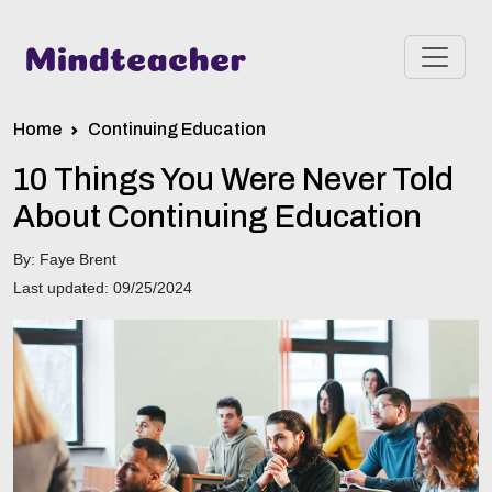
Home
Continuing Education
10 Things You Were Never Told
About Continuing Education
By: Faye Brent
Last updated: 09/25/2024