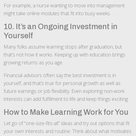
For example, a nurse wanting to move into management
might take online modules that fit into busy weeks.
10. It’s an Ongoing Investment in
Yourself
Many folks assume learning stops after graduation, but
that’s not how it works. Keeping up with education brings
growing returns as you age.
Financial advisors often say the best investment is in
yourself, and that’s true for personal growth as well as
future earnings or job flexibility. Even exploring non-work
interests can add fulfillment to life and keep things exciting.
How to Make Learning Work for You
Let go of “one-size-fits-all” ideas and try out options that fit
your own interests and routine. Think about what motivates