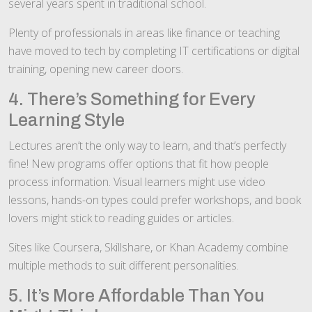
several years spent in traditional school.
Plenty of professionals in areas like finance or teaching
have moved to tech by completing IT certifications or digital
training, opening new career doors.
4. There’s Something for Every
Learning Style
Lectures aren’t the only way to learn, and that’s perfectly
fine! New programs offer options that fit how people
process information. Visual learners might use video
lessons, hands-on types could prefer workshops, and book
lovers might stick to reading guides or articles.
Sites like Coursera, Skillshare, or Khan Academy combine
multiple methods to suit different personalities.
5. It’s More Affordable Than You