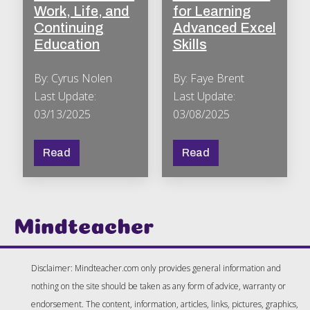
Work, Life, and
for Learning
Continuing
Advanced Excel
Education
Skills
By: Cyrus Nolen
By: Faye Brent
Last Update:
Last Update:
03/13/2025
03/08/2025
Read
Read
Disclaimer: Mindteacher.com only provides general information and
nothing on the site should be taken as any form of advice, warranty or
endorsement. The content, information, articles, links, pictures, graphics,