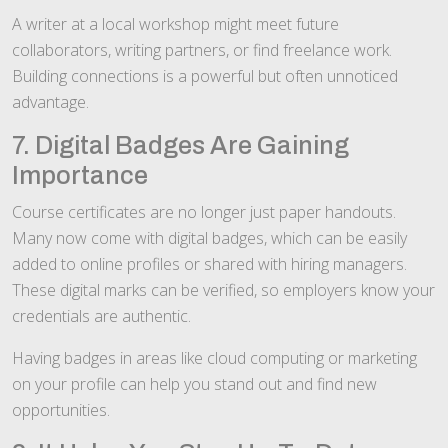
A writer at a local workshop might meet future
collaborators, writing partners, or find freelance work.
Building connections is a powerful but often unnoticed
advantage.
7. Digital Badges Are Gaining
Importance
Course certificates are no longer just paper handouts.
Many now come with digital badges, which can be easily
added to online profiles or shared with hiring managers.
These digital marks can be verified, so employers know your
credentials are authentic.
Having badges in areas like cloud computing or marketing
on your profile can help you stand out and find new
opportunities.