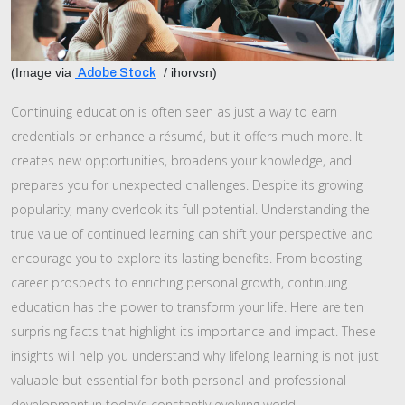
(Image via
/ ihorvsn)
Adobe Stock
Continuing education is often seen as just a way to earn
credentials or enhance a résumé, but it offers much more. It
creates new opportunities, broadens your knowledge, and
prepares you for unexpected challenges. Despite its growing
popularity, many overlook its full potential. Understanding the
true value of continued learning can shift your perspective and
encourage you to explore its lasting benefits. From boosting
career prospects to enriching personal growth, continuing
education has the power to transform your life. Here are ten
surprising facts that highlight its importance and impact. These
insights will help you understand why lifelong learning is not just
valuable but essential for both personal and professional
development in today’s constantly evolving world.