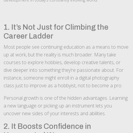
1. It’s Not Just for Climbing the
Career Ladder
Most people see continuing education as a means to move
up at work, but the reality is much broader. Many take
courses to explore hobbies, develop creative talents, or
dive deeper into something they’re passionate about. For
instance, someone might enroll in a digital photography
class just to improve as a hobbyist, not to become a pro.
Personal growth is one of the hidden advantages. Learning
a new language or picking up an instrument lets you
uncover new sides of your interests and abilities.
2. It Boosts Confidence in